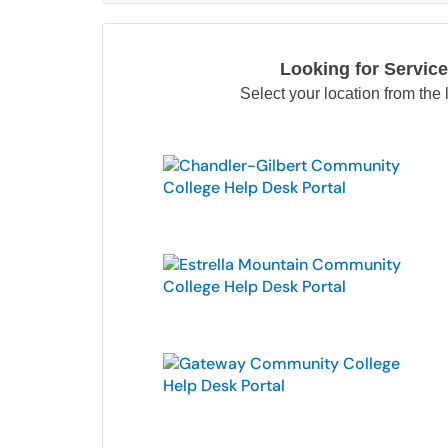
Looking for Service
Select your location from the l