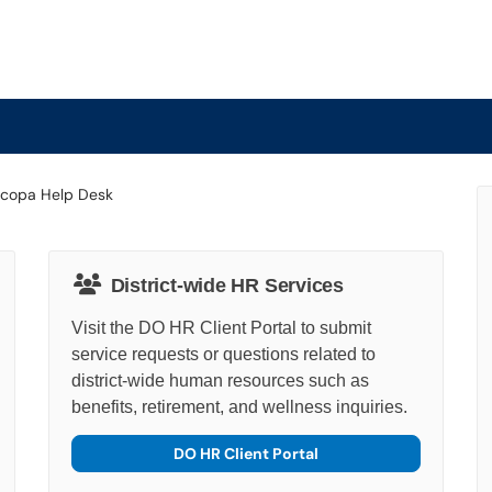
District-wide HR Services
Visit the DO HR Client Portal to submit
service requests or questions related to
district-wide human resources such as
benefits, retirement, and wellness inquiries.
DO HR Client Portal