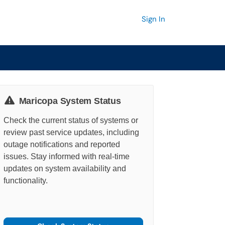
Sign In
Maricopa System Status
Check the current status of systems or
review past service updates, including
outage notifications and reported
issues. Stay informed with real-time
updates on system availability and
functionality.