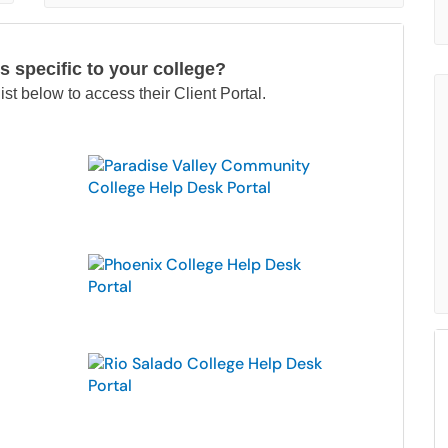
s specific to your college?
ist below to access their Client Portal.