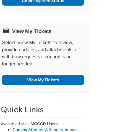
Check System Status
View My Tickets
Select 'View My Tickets' to review,
provide updates, add attachments, or
withdraw requests if support is no
longer needed.
View My Tickets
Quick Links
Available for all MCCCD Users
Canvas Student & Faculty Access