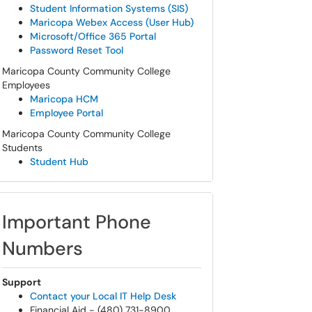
Student Information Systems (SIS)
Maricopa Webex Access (User Hub)
Microsoft/Office 365 Portal
Password Reset Tool
Maricopa County Community College
Employees
Maricopa HCM
Employee Portal
Maricopa County Community College
Students
Student Hub
Important Phone
Numbers
Support
Contact your Local IT Help Desk
Financial Aid - (480) 731-8900