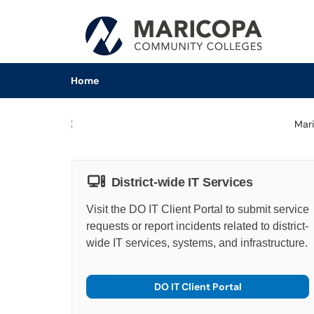
Skip to main content
(opens in a new tab)
Home
District-wide IT Services
Visit the DO IT Client Portal to submit service
requests or report incidents related to district-
wide IT services, systems, and infrastructure.
DO IT Client Portal