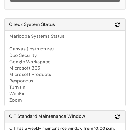
Check System Status
Refr
Maricopa Systems Status
Canvas (Instructure)
Duo Security
Google Workspace
Microsoft 365
Microsoft Products
Respondus
TurnItIn
WebEx
Zoom
OIT Standard Maintenance Window
Refr
OIT has a weekly maintenance window
from 10:00 p.m.