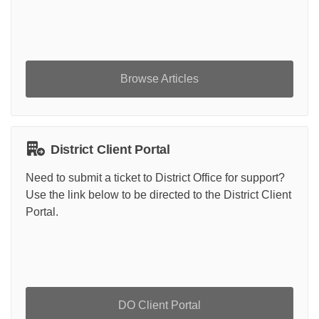
Browse Articles
District Client Portal
Need to submit a ticket to District Office for support?
Use the link below to be directed to the District Client
Portal.
DO Client Portal