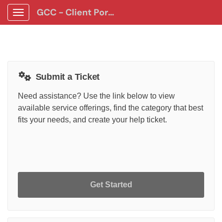
GCC - Client Portal App
Show Applications Menu
Submit a Ticket
Need assistance? Use the link below to view
available service offerings, find the category that best
fits your needs, and create your help ticket.
Get Started