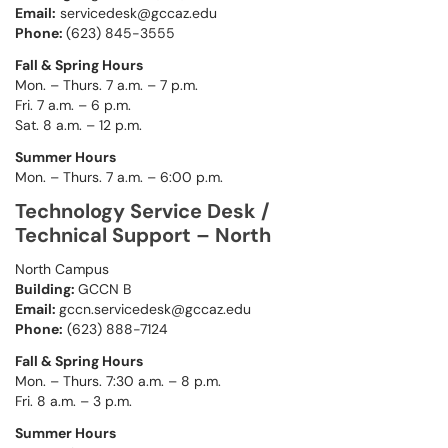
Email:
servicedesk@gccaz.edu
Phone:
(623) 845-3555
Fall & Spring Hours
Mon. – Thurs. 7 a.m. – 7 p.m.
Fri. 7 a.m. – 6 p.m.
Sat. 8 a.m. – 12 p.m.
Summer Hours
Mon. – Thurs. 7 a.m. – 6:00 p.m.
Technology Service Desk /
Technical Support – North
North Campus
Building:
GCCN B
Email:
gccn.servicedesk@gccaz.edu
Phone:
(623) 888-7124
Fall & Spring Hours
Mon. – Thurs. 7:30 a.m. – 8 p.m.
Fri. 8 a.m. – 3 p.m.
Summer Hours