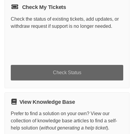
Check My Tickets
Check the status of existing tickets, add updates, or
withdraw request if support is no longer needed.
Check Status
View Knowledge Base
Prefer to find a solution on your own? View our
collection of knowledge base articles to find a self-
help solution (
without generating a help ticket
).