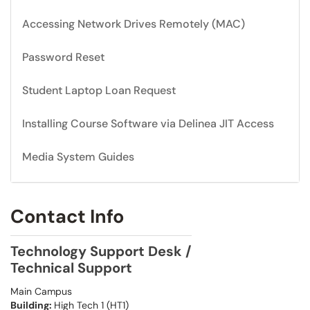
Accessing Network Drives Remotely (MAC)
Password Reset
Student Laptop Loan Request
Installing Course Software via Delinea JIT Access
Media System Guides
Contact Info
Technology Support Desk /
Technical Support
Main Campus
Building:
High Tech 1 (HT1)