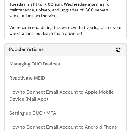
Tuesday night to 7:00 a.m. Wednesday morning
for
maintenance, upkeep, and upgrades of GCC servers,
workstations and services.
We recommend during this window that you log out of your
workstations, but leave them powered.
Popular Articles
Refr
Managing DUO Devices
Reactivate MEID
How to Connect Email Account to Apple Mobile
Device (Mail App)
Setting up DUO / MFA
How to Connect Email Account to Android Phone