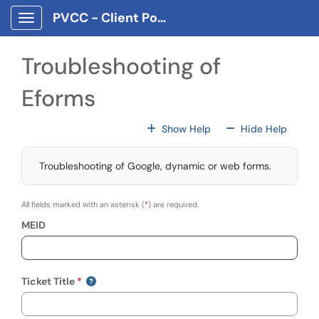
Skip to main content
PVCC - Client Portal App
Show Applications Menu
Troubleshooting of
Eforms
For All Fields
For All
Show Help
Hide Help
Troubleshooting of Google, dynamic or web forms.
All fields marked with an asterisk (
*
) are required.
MEID
Ticket Title