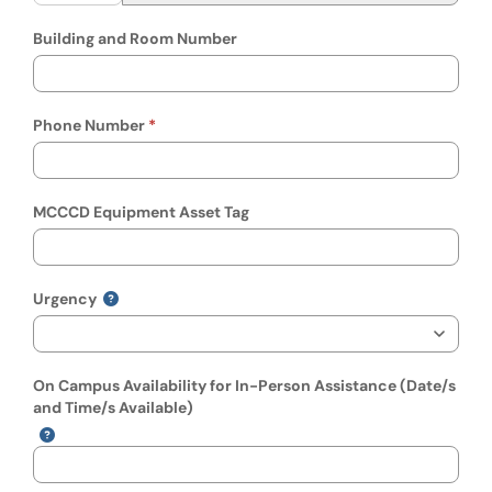
Building and Room Number
Phone Number
MCCCD Equipment Asset Tag
Urgency
On Campus Availability for In-Person Assistance (Date/s
and Time/s Available)