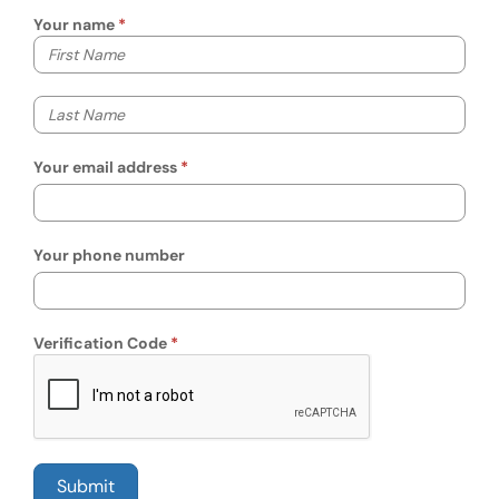
Your name
Your first name
Your last name
Your email address
Your phone number
Verification Code