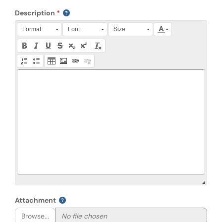
Description
Press Alt + 0 within the editor to access accessibility instruction
Format
Font
Size
Attachment
Browse...