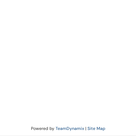
Powered by
TeamDynamix
|
Site Map