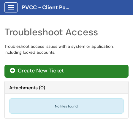
PVCC - Client Portal App
Show Applications Menu
Troubleshoot Access
Troubleshoot access issues with a system or application,
including locked accounts.
Create New Ticket
Attachments
(
0
)
No files found.