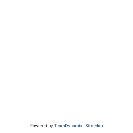
Powered by
TeamDynamix
|
Site Map