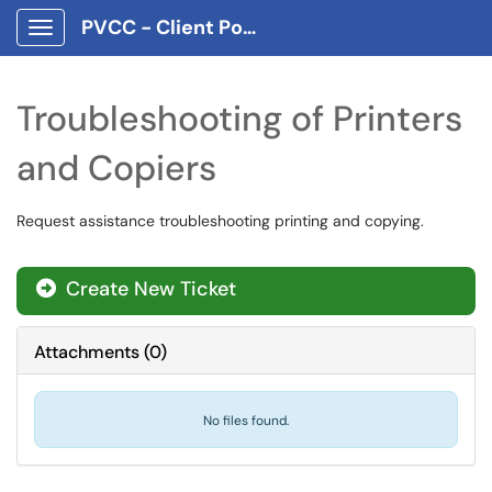
PVCC - Client Portal App
Show Applications Menu
Troubleshooting of Printers
and Copiers
Request assistance troubleshooting printing and copying.
Create New Ticket
Attachments
(
0
)
No files found.