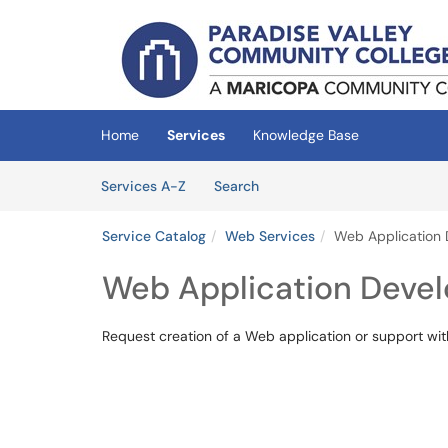
Skip to main content
(opens in a new tab)
Home
Services
Knowledge Base
Skip to Services content
Services
Services A-Z
Search
Service Catalog
Web Services
Web Application
Web Application Deve
Request creation of a Web application or support w