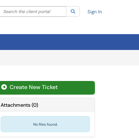
Search the client portal
lter your search by category. Current category:
Search
All
Sign In
Create New Ticket
Attachments
(
0
)
No files found.