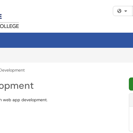
Fi
 Development
lopment
ith web app development.