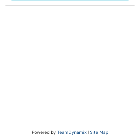
Powered by
TeamDynamix
|
Site Map