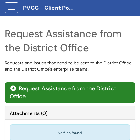
PVCC - Client Portal App
Show Applications Menu
Request Assistance from
the District Office
Requests and issues that need to be sent to the District Office
and the District Office's enterprise teams.
Request Assistance from the District
Office
Attachments
(
0
)
No files found.