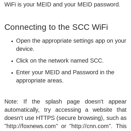
WiFi is your MEID and your MEID password.
Connecting to the SCC WiFi
Open the appropriate settings app on your
device.
Click on the network named SCC.
Enter your MEID and Password in the
appropriate areas.
Note: If the splash page doesn't appear
automatically, try accessing a website that
doesn't use HTTPS (secure browsing), such as
"http://foxnews.com" or "http://cnn.com". This