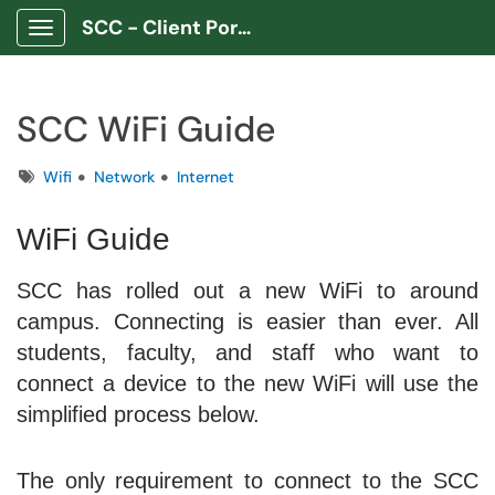
SCC - Client Portal App
Show Applications Menu
SCC WiFi Guide
Tags
Wifi
Network
Internet
WiFi Guide
SCC has rolled out a new WiFi to around
campus. Connecting is easier than ever. All
students, faculty, and staff who want to
connect a device to the new WiFi will use the
simplified process below.
The only requirement to connect to the SCC