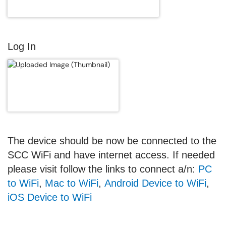
Log In
The device should be now be connected to the
SCC WiFi and have internet access.
If needed
please visit follow the links to connect a/n:
PC
to WiFi
,
Mac to WiFi
,
Android Device to WiFi
,
iOS Device to WiFi