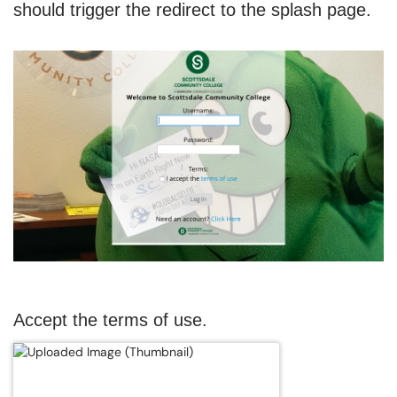
should trigger the redirect to the splash page.
Accept the terms of use.