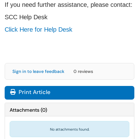
If you need further assistance, please contact:
SCC Help Desk
Click Here for Help Desk
Sign in to leave feedback
0 reviews
Print Article
Attachments
(
0
)
No attachments found.