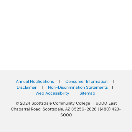
Annual Notifications
|
Consumer Information
|
Disclaimer
|
Non-Discrimination Statements
|
Web Accessibility
|
Sitemap
© 2024 Scottsdale Community College | 9000 East
Chaparral Road, Scottsdale, AZ 85256-2626 | (480) 423-
6000