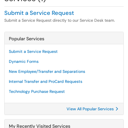
Submit a Service Request
Submit a Service Request directly to our Service Desk team.
Popular Services
Submit a Service Request
Dynamic Forms
New Employee/Transfer and Separations
Internal Transfer and ProCard Requests
Technology Purchase Request
View All Popular Services
My Recently Visited Services