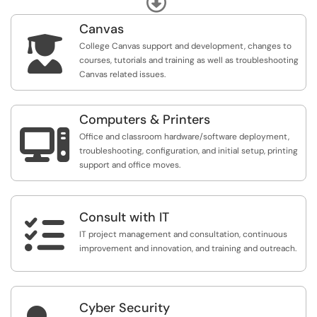
Canvas

College Canvas support and development, changes to
courses, tutorials and training as well as troubleshooting
Canvas related issues.
Computers & Printers

Office and classroom hardware/software deployment,
troubleshooting, configuration, and initial setup, printing
support and office moves.
Consult with IT

IT project management and consultation, continuous
improvement and innovation, and training and outreach.
Cyber Security