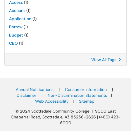
Access
(1)
Account
(1)
Application
(1)
Borrow
(1)
Budget
(1)
CBO
(1)
View All Tags
Annual Notifications
|
Consumer Information
|
Disclaimer
|
Non-Discrimination Statements
|
Web Accessibility
|
Sitemap
© 2024 Scottsdale Community College | 9000 East
Chaparral Road, Scottsdale, AZ 85256-2626 | (480) 423-
6000