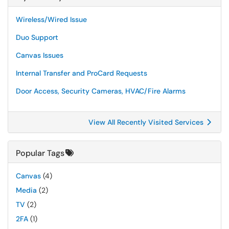
Wireless/Wired Issue
Duo Support
Canvas Issues
Internal Transfer and ProCard Requests
Door Access, Security Cameras, HVAC/Fire Alarms
View All Recently Visited Services
Popular Tags
Canvas
(4)
Media
(2)
TV
(2)
2FA
(1)