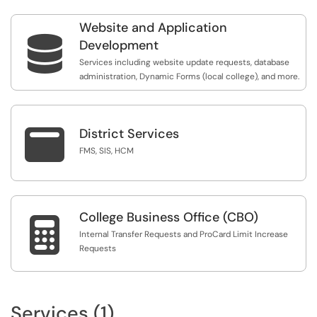
Website and Application

Development
Services including website update requests, database
administration, Dynamic Forms (local college), and more.

District Services
FMS, SIS, HCM
College Business Office (CBO)

Internal Transfer Requests and ProCard Limit Increase
Requests
Services (1)