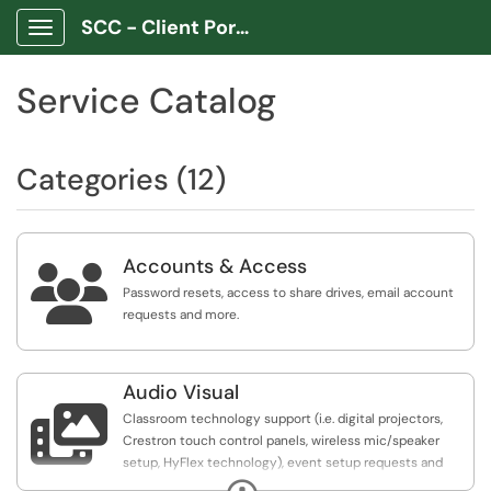
SCC - Client Portal App
Show Applications Menu
Service Catalog
Categories (12)
Accounts & Access

Password resets, access to share drives, email account
requests and more.
Audio Visual

Classroom technology support (i.e. digital projectors,
Crestron touch control panels, wireless mic/speaker
setup, HyFlex technology), event setup requests and
support
Expand