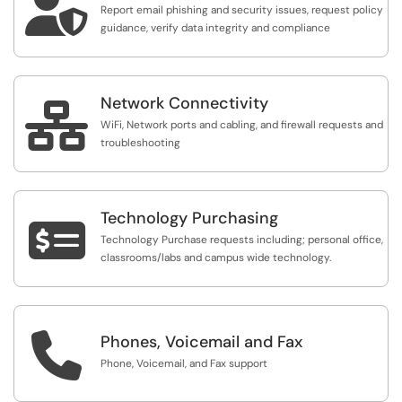

Report email phishing and security issues, request policy
guidance, verify data integrity and compliance
Network Connectivity

WiFi, Network ports and cabling, and firewall requests and
troubleshooting
Technology Purchasing

Technology Purchase requests including; personal office,
classrooms/labs and campus wide technology.

Phones, Voicemail and Fax
Phone, Voicemail, and Fax support