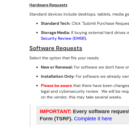
Hardware Requests
Standard devices include desktops, tablets, media gea
Standard Tech:
Click "Submit Purchase Reques
Storage Media:
If buying external hard drives 
Security Review (EMSR)
.
Software Requests
Select the option that fits your needs:
New or Renewal:
For software we don't have or
Installation Only:
For software we already own 
Please be aware
that there have been changes 
legal and cybersecurity review. We will be re
on the vendor, this may take several weeks.
IMPORTANT:
Every software request
Form (TSRF).
Complete it here