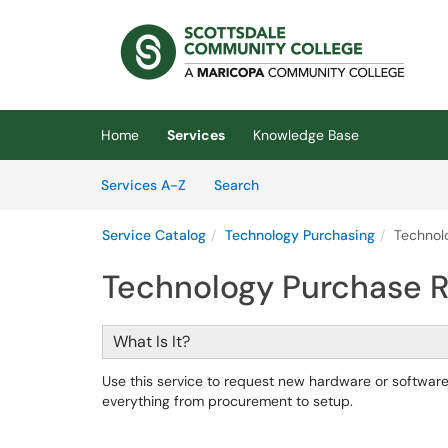
Skip to main content
(opens in a new tab)
Home
Services
Knowledge Base
Skip to Services content
Services
Services A-Z
Search
Service Catalog
Technology Purchasing
Technol
Technology Purchase 
What Is It?
Use this service to request new hardware or softwa
everything from procurement to setup.