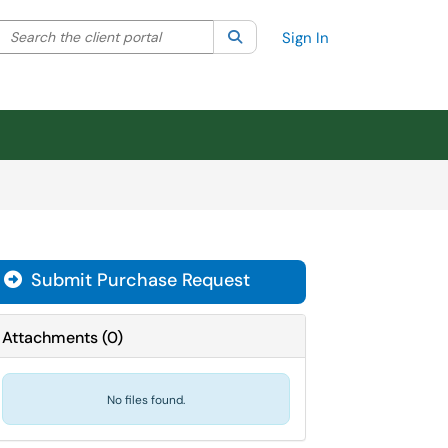
Search the client portal
lter your search by category. Current category:
Search
All
Sign In
Submit Purchase Request
Attachments
(
0
)
No files found.