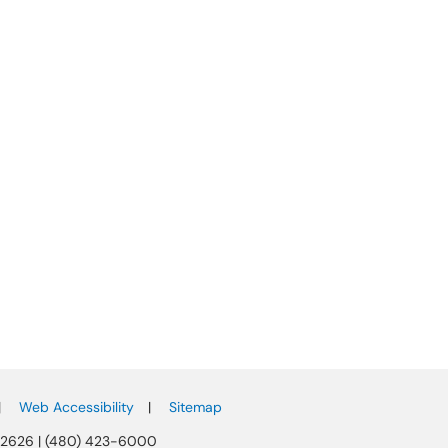
|
Web Accessibility
|
Sitemap
-2626 | (480) 423-6000