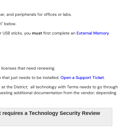
r, and peripherals for offices or labs.
t" below.
or USB sticks, you
must
first complete an
External Memory
 licenses that need renewing.
that just needs to be installed.
Open a Support Ticket
.
at the District; all technology with Terms needs to go through
questing additional documentation from the vendor; depending
 requires a Technology Security Review