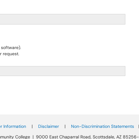
software).
r request.
 Information
|
Disclaimer
|
Non-Discrimination Statements
munity College | 9000 East Chaparral Road, Scottsdale, AZ 85256