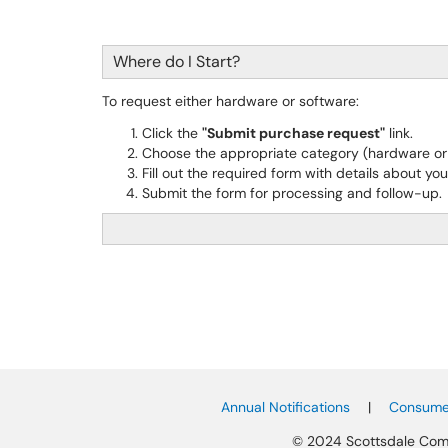
Where do I Start?
To request either hardware or software:
Click the
"Submit purchase request"
link.
Choose the appropriate category (hardware or 
Fill out the required form with details about you
Submit the form for processing and follow-up.
Annual Notifications
|
Consumer
© 2024 Scottsdale Com