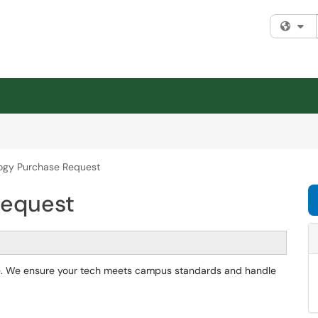
Fi
ogy Purchase Request
Request
re. We ensure your tech meets campus standards and handle