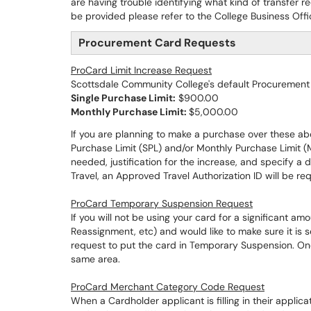
are having trouble identifying what kind of transfer
be provided please refer to the College Business Off
Procurement Card Requests
ProCard Limit Increase Request
Scottsdale Community College's default Procurement C
Single Purchase Limit:
$900.00
Monthly Purchase Limit:
$5,000.00
If you are planning to make a purchase over these abo
Purchase Limit (SPL) and/or Monthly Purchase Limit (
needed, justification for the increase, and specify a d
Travel, an Approved Travel Authorization ID will be req
ProCard Temporary Suspension Request
If you will not be using your card for a significant 
Reassignment, etc) and would like to make sure it is 
request to put the card in Temporary Suspension. Onc
same area.
ProCard Merchant Category Code Request
When a Cardholder applicant is filling in their appli