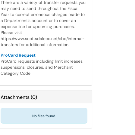
There are a variety of transfer requests you
may need to send throughout the Fiscal
Year to correct erroneous charges made to
a Department’s account or to cover an
expense line for upcoming purchases.
Please visit
https://www.scottsdalecc.net/cbo/internal-
transfers for additional information.
ProCard Request
ProCard requests including limit increases,
suspensions, closures, and Merchant
Category Code
Attachments
(
0
)
No files found.