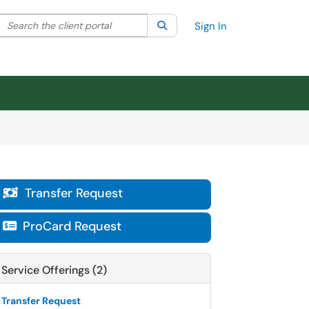
Search the client portal
lter your search by category. Current category:
Search
All
Sign In
Transfer Request

ProCard Request

Service Offerings (2)
Transfer Request