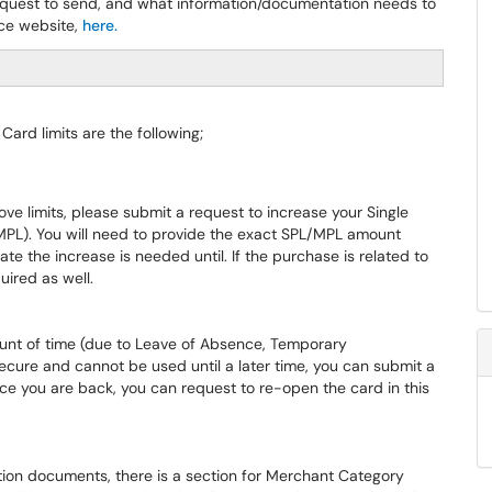
 request to send, and what information/documentation needs to
ice website,
here.
ard limits are the following;
ve limits, please submit a request to increase your Single
MPL). You will need to provide the exact SPL/MPL amount
ate the increase is needed until. If the purchase is related to
uired as well.
amount of time (due to Leave of Absence, Temporary
secure and cannot be used until a later time, you can submit a
e you are back, you can request to re-open the card in this
cation documents, there is a section for Merchant Category