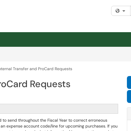
Fi
nternal Transfer and ProCard Requests
ProCard Requests
d to send throughout the Fiscal Year to correct erroneous
 an expense account code/line for upcoming purchases. If you