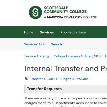
Skip to main content
(opens in a new tab)
Home
Services
Knowledge Base
Skip to Services content
Services
Services A-Z
Search
Service Catalog
College Business Office (CBO)
I
Internal Transfer and 
Tags
Transfer
CBO
Budget
ProCard
Transfer Requests
There are a variety of transfer requests you may nee
charges made to a Department’s account or to cover