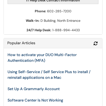
IT Help Desk Contact Information
Phone:
602-285-7200
Walk-In:
D Building, North Entrance
24/7 Help Desk:
1-888-994-4433
Popular Articles
Refr
How to activate your DUO Multi-Factor
Authentication (MFA)
Using Self-Service / Self Service Plus to install /
reinstall applications on a Mac
Set Up A Grammarly Account
Software Center Is Not Working