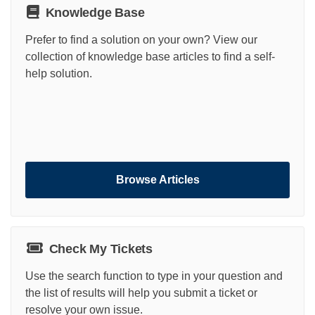
Knowledge Base
Prefer to find a solution on your own? View our
collection of knowledge base articles to find a self-
help solution.
Browse Articles
Check My Tickets
Use the search function to type in your question and
the list of results will help you submit a ticket or
resolve your own issue.