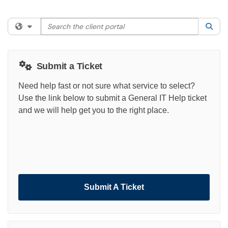
Search the client portal
Filter your search by category. Current category:
All
Sea
Submit a Ticket
Need help fast or not sure what service to select?
Use the link below to submit a General IT Help ticket
and we will help get you to the right place.
Submit A Ticket