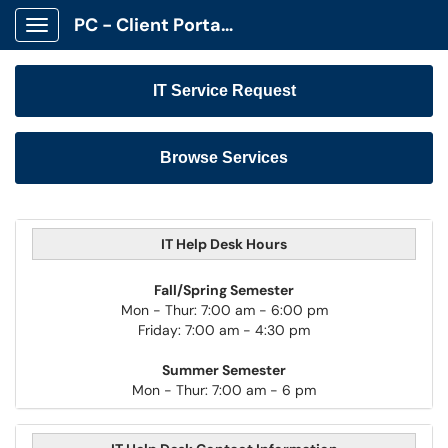
PC - Client Portal App
Show Applications Menu
IT Service Request
Browse Services
IT Help Desk Hours
Fall/Spring Semester
Mon - Thur: 7:00 am - 6:00 pm
Friday: 7:00 am - 4:30 pm
Summer Semester
Mon - Thur: 7:00 am - 6 pm