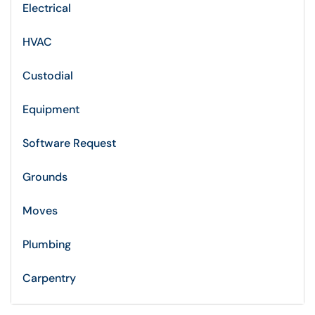
Electrical
HVAC
Custodial
Equipment
Software Request
Grounds
Moves
Plumbing
Carpentry