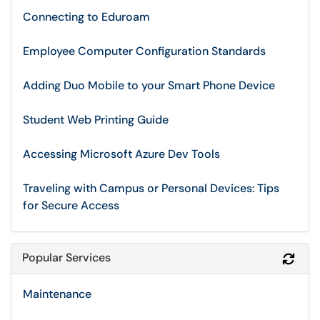
Connecting to Eduroam
Employee Computer Configuration Standards
Adding Duo Mobile to your Smart Phone Device
Student Web Printing Guide
Accessing Microsoft Azure Dev Tools
Traveling with Campus or Personal Devices: Tips
for Secure Access
Popular Services
Refr
Maintenance