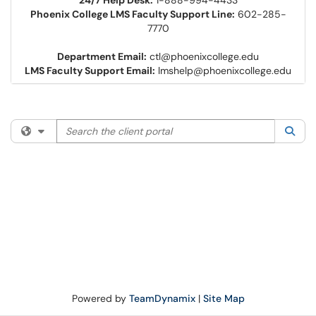
24/7 Help Desk:
1-888-994-4433
Phoenix College LMS Faculty Support Line:
602-285-
7770
Department Email:
ctl@phoenixcollege.edu
LMS Faculty Support Email:
lmshelp@phoenixcollege.edu
Search the client portal
Filter your search by category. Current category:
All
Sea
Powered by
TeamDynamix
|
Site Map