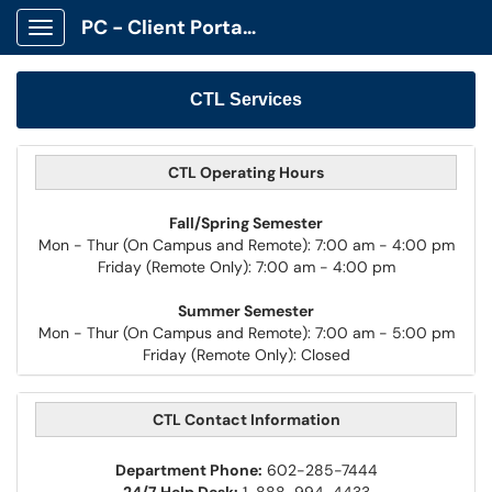
PC - Client Portal App
Show Applications Menu
CTL Services
CTL Operating Hours
Fall/Spring Semester
Mon - Thur (On Campus and Remote): 7:00 am - 4:00 pm
Friday (Remote Only): 7:00 am - 4:00 pm
Summer Semester
Mon - Thur (On Campus and Remote): 7:00 am - 5:00 pm
Friday (Remote Only): Closed
CTL Contact Information
Department Phone:
602-285-7444