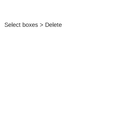
Select boxes > Delete