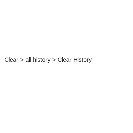
Clear > all history > Clear History