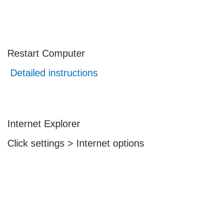
Restart Computer
Detailed instructions
Internet Explorer
Click settings > Internet options