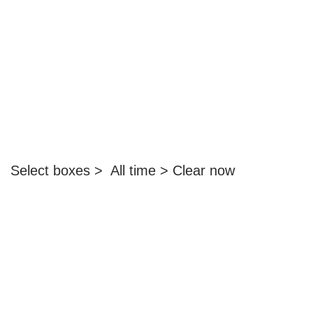
Select boxes > All time > Clear now