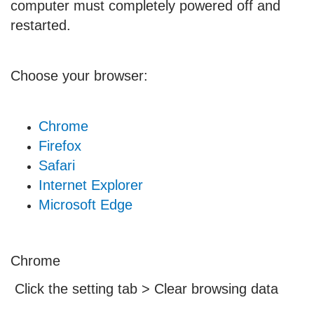
computer must completely powered off and
restarted.
Choose your browser:
Chrome
Firefox
Safari
Internet Explorer
Microsoft Edge
Chrome
Click the setting tab > Clear browsing data