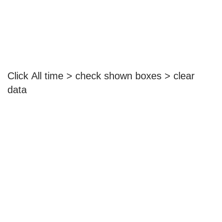
Click All time > check shown boxes > clear
data