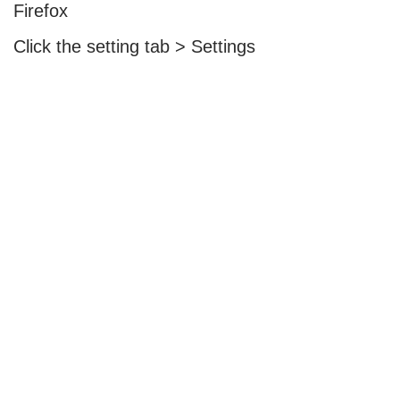
Firefox
Click the setting tab > Settings