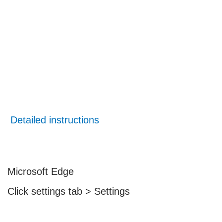
Detailed instructions
Microsoft Edge
Click settings tab > Settings