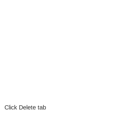
Click Delete tab