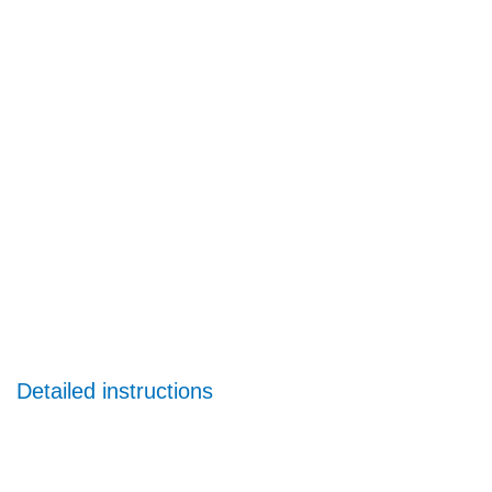
Detailed instructions