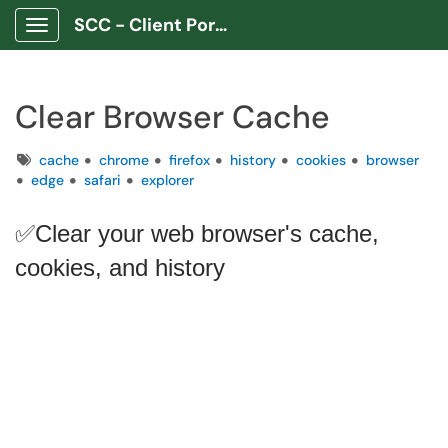
SCC - Client Portal App
Show Applications Menu
Clear Browser Cache
Tags
cache
chrome
firefox
history
cookies
browser
edge
safari
explorer
✅Clear your web browser's cache,
cookies, and history