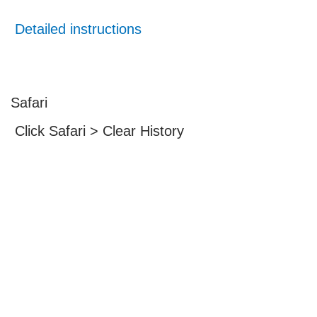
Detailed instructions
Safari
Click Safari > Clear History