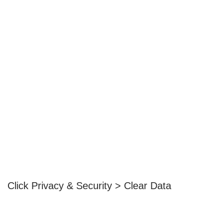
Click Privacy & Security > Clear Data