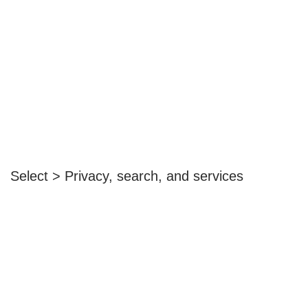
Select > Privacy, search, and services