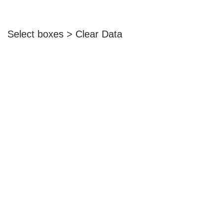
Select boxes > Clear Data