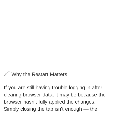
✅
Why the Restart Matters
If you are still having trouble logging in after
clearing browser data, it may be because the
browser hasn’t fully applied the changes.
Simply closing the tab isn't enough — the