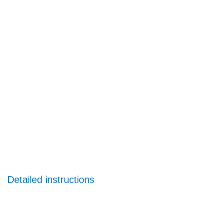
Detailed instructions