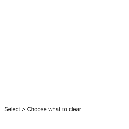
Select > Choose what to clear