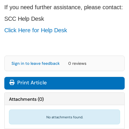
If you need further assistance, please contact:
SCC Help Desk
Click Here for Help Desk
Sign in to leave feedback
0 reviews
Print Article
Attachments
(
0
)
No attachments found.