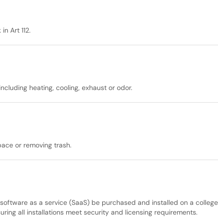
n Art 112.
ncluding heating, cooling, exhaust or odor.
pace or removing trash.
 software as a service (SaaS) be purchased and installed on a colleg
ing all installations meet security and licensing requirements.