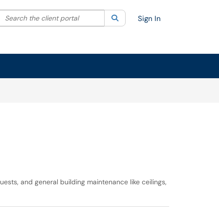
Search the client portal
lter your search by category. Current category:
Search
All
Sign In
ests, and general building maintenance like ceilings,