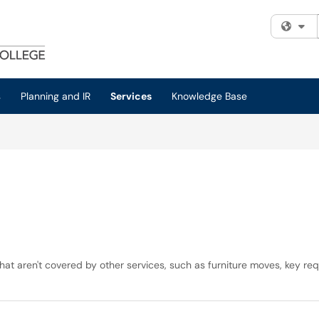
Fi
s
Planning and IR
Services
Knowledge Base
t aren't covered by other services, such as furniture moves, key requ