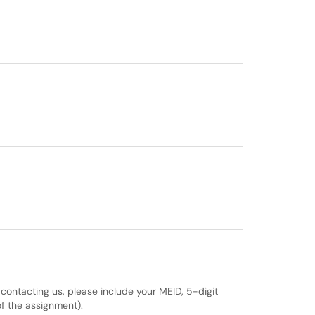
 contacting us, please include your MEID, 5-digit
f the assignment).