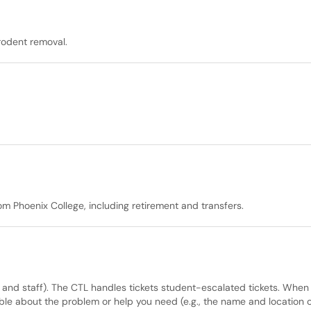
 rodent removal.
m Phoenix College, including retirement and transfers.
y and staff). The CTL handles tickets student-escalated tickets. When
le about the problem or help you need (e.g., the name and location o