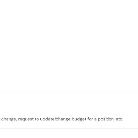
r change, request to update/change budget for a position, etc.