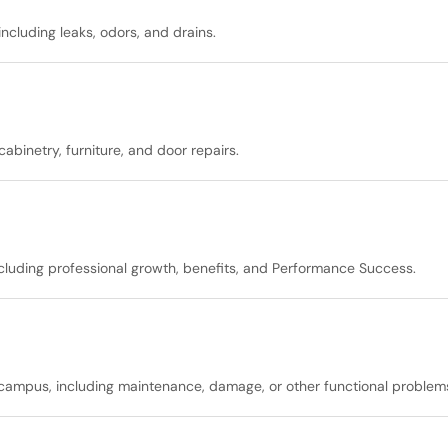
ncluding leaks, odors, and drains.
binetry, furniture, and door repairs.
including professional growth, benefits, and Performance Success.
 campus, including maintenance, damage, or other functional problem