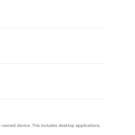
e-owned device. This includes desktop applications,