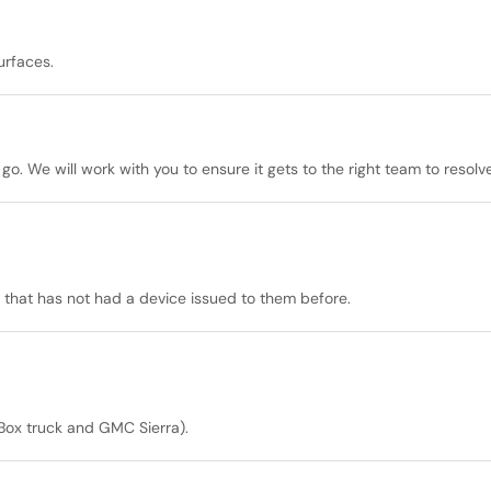
urfaces.
go. We will work with you to ensure it gets to the right team to resolve
that has not had a device issued to them before.
Box truck and GMC Sierra).