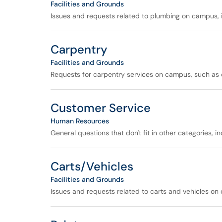
Facilities and Grounds
Issues and requests related to plumbing on campus, i
Carpentry
Facilities and Grounds
Requests for carpentry services on campus, such as ca
Customer Service
Human Resources
General questions that don't fit in other categories, 
Carts/Vehicles
Facilities and Grounds
Issues and requests related to carts and vehicles on