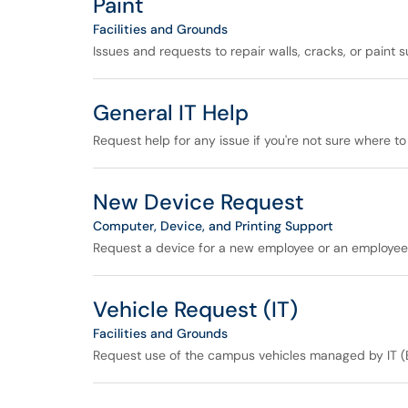
Paint
Facilities and Grounds
Issues and requests to repair walls, cracks, or paint s
General IT Help
Request help for any issue if you're not sure where to 
New Device Request
Computer, Device, and Printing Support
Request a device for a new employee or an employee 
Vehicle Request (IT)
Facilities and Grounds
Request use of the campus vehicles managed by IT (