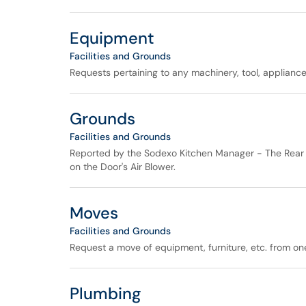
Equipment
Facilities and Grounds
Requests pertaining to any machinery, tool, appliance,
Grounds
Facilities and Grounds
Reported by the Sodexo Kitchen Manager - The Rear 
on the Door's Air Blower.
Moves
Facilities and Grounds
Request a move of equipment, furniture, etc. from one
Plumbing