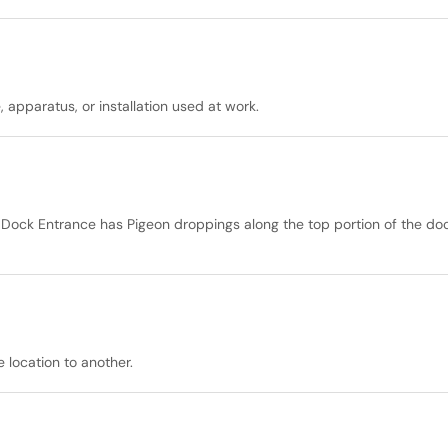
 apparatus, or installation used at work.
Dock Entrance has Pigeon droppings along the top portion of the do
 location to another.