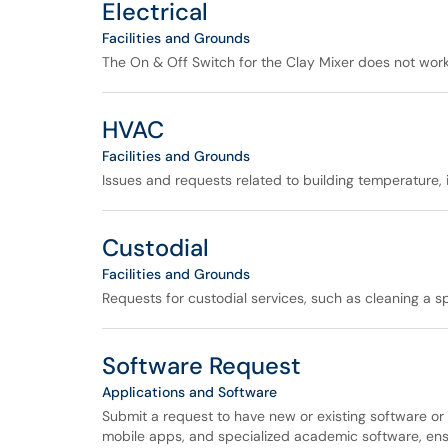
Electrical
Facilities and Grounds
The On & Off Switch for the Clay Mixer does not work i
HVAC
Facilities and Grounds
Issues and requests related to building temperature, i
Custodial
Facilities and Grounds
Requests for custodial services, such as cleaning a s
Software Request
Applications and Software
Submit a request to have new or existing software or
mobile apps, and specialized academic software, ensur