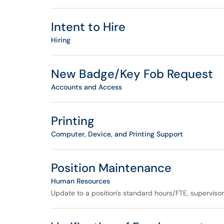
Intent to Hire
Hiring
New Badge/Key Fob Request
Accounts and Access
Printing
Computer, Device, and Printing Support
Position Maintenance
Human Resources
Update to a position's standard hours/FTE, superviso