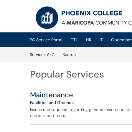
Skip to main content
(opens in a new tab)
PC Service Portal
CTL
HR
IT
Operation
Skip to Services content
Services A-Z
Search
Popular Services
Maintenance
Facilities and Grounds
Issues and requests regarding general maintenance tha
carpets, and roofs.