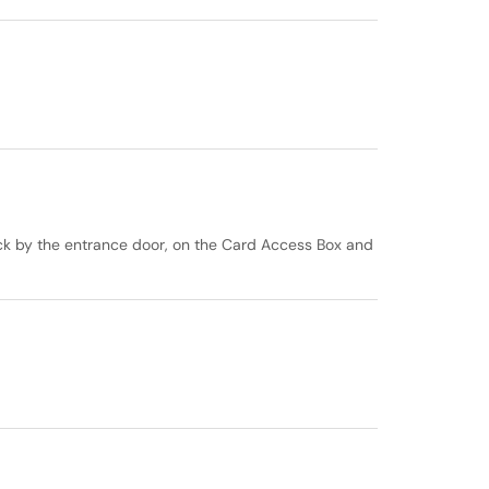
ck by the entrance door, on the Card Access Box and