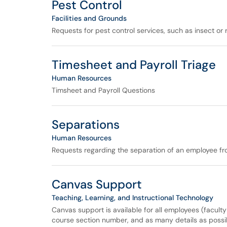
Pest Control
Facilities and Grounds
Requests for pest control services, such as insect or
Timesheet and Payroll Triage
Human Resources
Timsheet and Payroll Questions
Separations
Human Resources
Requests regarding the separation of an employee fro
Canvas Support
Teaching, Learning, and Instructional Technology
Canvas support is available for all employees (facult
course section number, and as many details as possib