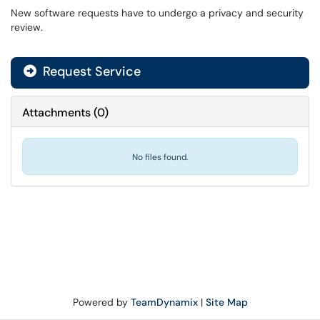
New software requests have to undergo a privacy and security
review.
Request Service
Attachments
(
0
)
No files found.
Powered by
TeamDynamix
|
Site Map