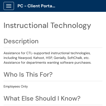
PC - Client Portal App
Show Applications Menu
Instructional Technology
Description
Assistance for CTL-supported instructional technologies,
including Nearpod, Kahoot, H5P, Genially, SoftChalk, etc.
Assistance for departments wanting software purchases.
Who Is This For?
Employees Only
What Else Should I Know?