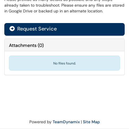
already taken to troubleshoot. Please ensure any files are stored
in Google Drive or backed up in an alternate location.
Request Service
Attachments
(
0
)
No files found.
Powered by
TeamDynamix
|
Site Map