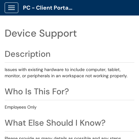
PC - Client Portal App
Show Applications Menu
Device Support
Description
Issues with existing hardware to include computer, tablet,
monitor, or peripherals in an workspace not working properly.
Who Is This For?
Employees Only
What Else Should I Know?
Please provide as many details as possible and any steps