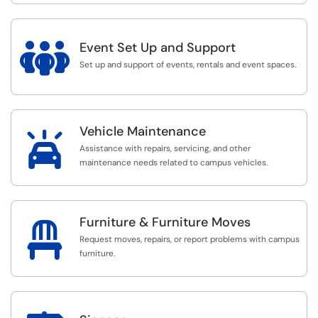

Event Set Up and Support
Set up and support of events, rentals and event spaces.
Vehicle Maintenance

Assistance with repairs, servicing, and other
maintenance needs related to campus vehicles.
Furniture & Furniture Moves

Request moves, repairs, or report problems with campus
furniture.