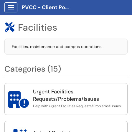
PVCC - Client Portal App
Show Applications Menu
Facilities

Facilities, maintenance and campus operations.
Categories (15)
Urgent Facilities

Requests/Problems/Issues
Help with urgent Facilities Requests/Problems/Issues.