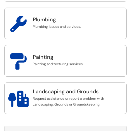

Plumbing
Plumbing issues and services.

Painting
Painting and texturing services.
Landscaping and Grounds

Request assistance or report a problem with
Landscaping, Grounds or Groundskeeping.