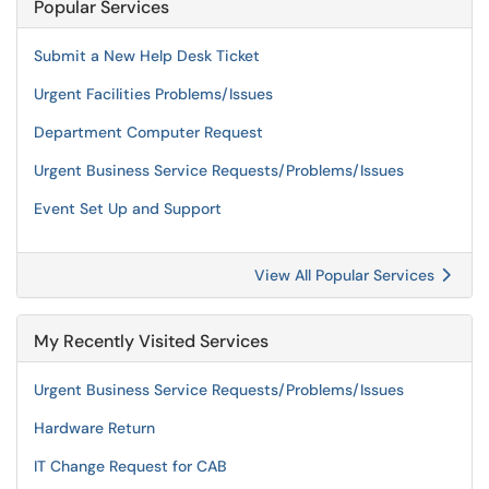
Popular Services
Submit a New Help Desk Ticket
Urgent Facilities Problems/Issues
Department Computer Request
Urgent Business Service Requests/Problems/Issues
Event Set Up and Support
View All Popular Services
My Recently Visited Services
Urgent Business Service Requests/Problems/Issues
Hardware Return
IT Change Request for CAB