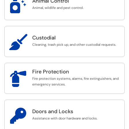

Animal Control
Animal, wildlife and pest control.

Custodial
Cleaning, trash pick up, and other custodial requests.
Fire Protection

Fire protection systems, alarms, fire extinguishers, and
emergency services.

Doors and Locks
Assistance with door hardware and locks.