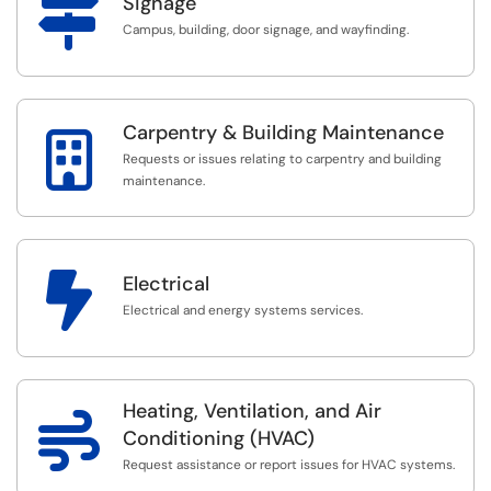

Signage
Campus, building, door signage, and wayfinding.
Carpentry & Building Maintenance

Requests or issues relating to carpentry and building
maintenance.

Electrical
Electrical and energy systems services.
Heating, Ventilation, and Air

Conditioning (HVAC)
Request assistance or report issues for HVAC systems.