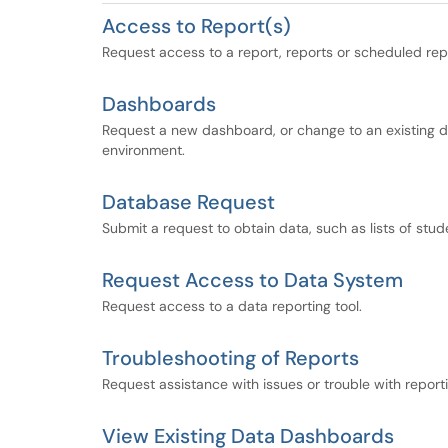
Access to Report(s)
Request access to a report, reports or scheduled rep
Dashboards
Request a new dashboard, or change to an existing 
environment.
Database Request
Submit a request to obtain data, such as lists of stud
Request Access to Data System
Request access to a data reporting tool.
Troubleshooting of Reports
Request assistance with issues or trouble with reporti
View Existing Data Dashboards