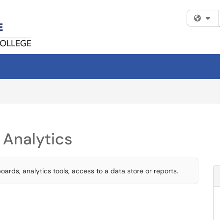
Fi
 Analytics
ards, analytics tools, access to a data store or reports.