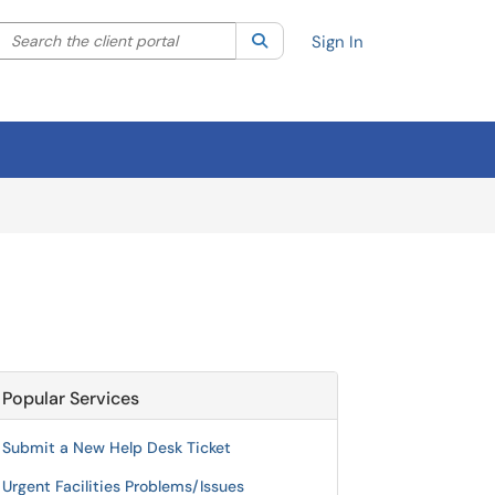
Search the client portal
lter your search by category. Current category:
Search
All
Sign In
Popular Services
Submit a New Help Desk Ticket
Urgent Facilities Problems/Issues