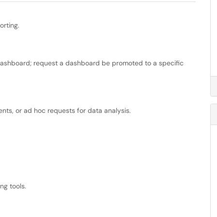
orting.
dashboard; request a dashboard be promoted to a specific
ents, or ad hoc requests for data analysis.
ng tools.