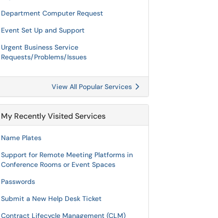
Department Computer Request
Event Set Up and Support
Urgent Business Service
Requests/Problems/Issues
View All Popular Services
My Recently Visited Services
Name Plates
Support for Remote Meeting Platforms in
Conference Rooms or Event Spaces
Passwords
Submit a New Help Desk Ticket
Contract Lifecycle Management (CLM)