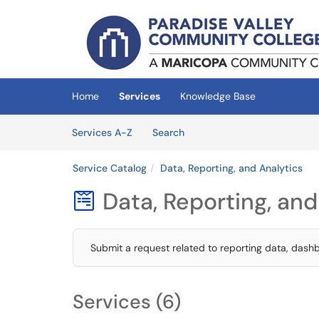
Skip to main content
(opens in a new tab)
Home
Services
Knowledge Base
Skip to Services content
Services
Services A-Z
Search
Service Catalog
Data, Reporting, and Analytics
Data, Reporting, and

Submit a request related to reporting data, dashbo
Services (6)