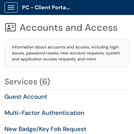
PC - Client Portal App
Show Applications Menu
Accounts and Access

Information about accounts and access, including login
issues, password resets, new account requests, system
and application access requests, and more.
Services (6)
Guest Account
Multi-Factor Authentication
New Badge/Key Fob Request