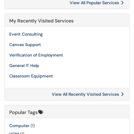
View All Popular Services
My Recently Visited Services
Event Consulting
Canvas Support
Verification of Employment
General IT Help
Classroom Equipment
View All Recently Visited Services
Popular Tags
Computer
(1)