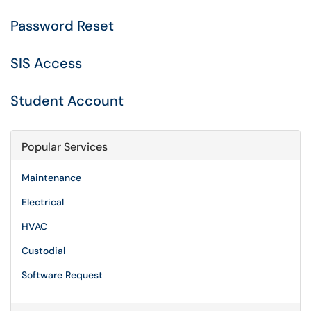
Password Reset
SIS Access
Student Account
Popular Services
Maintenance
Electrical
HVAC
Custodial
Software Request